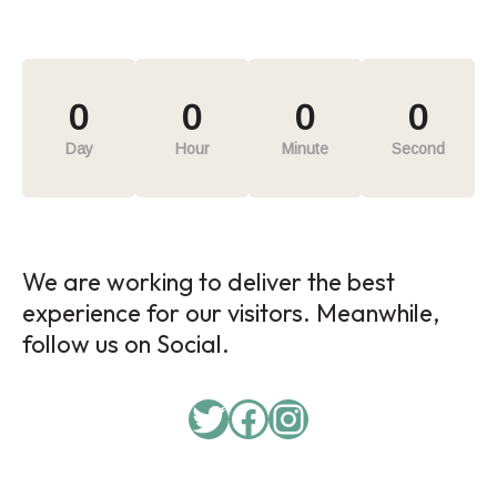
0
0
0
0
Day
Hour
Minute
Second
We are working to deliver the best
experience for our visitors. Meanwhile,
follow us on Social.
Twitter
Facebook
Instagram