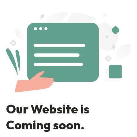
Our Website is
Coming soon.