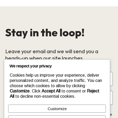
Stay in the loop!
Leave your email and we will send you a
heads-up when our site launches.
We respect your privacy
Name
*
Cookies help us improve your experience, deliver
personalized content, and analyze traffic. You can
choose which cookies to allow by clicking
Email
*
Customize
. Click
Accept All
to consent or
Reject
All
to decline non-essential cookies.
Customize
This form collects your name and email so that we can reach you
back. Check out our
Privacy Policy
page to fully understand how we