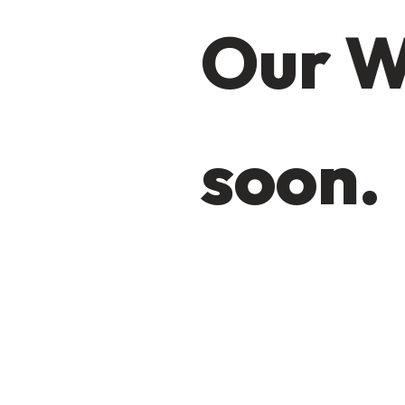
Our W
soon.