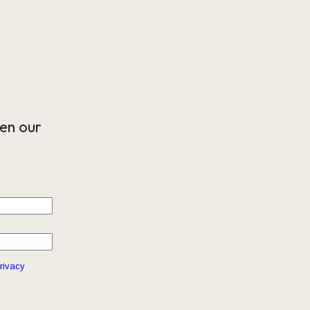
en our
rivacy