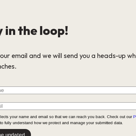
 in the loop!
our email and we will send you a heads-up wh
nches.
llects your name and email so that we can reach you back. Check out our
P
o fully understand how we protect and manage your submitted data.
e updated