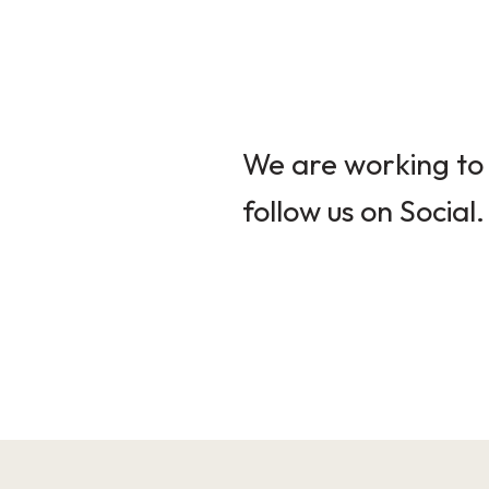
We are working to 
follow us on Social.