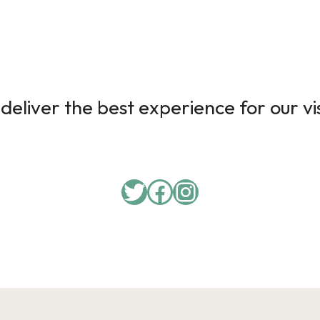
deliver the best experience for our vi
Twitter
Facebook
Instagram