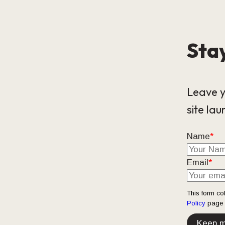
Stay
Leave y
site lau
Name
*
Email
*
This form co
Policy
page t
Keep m