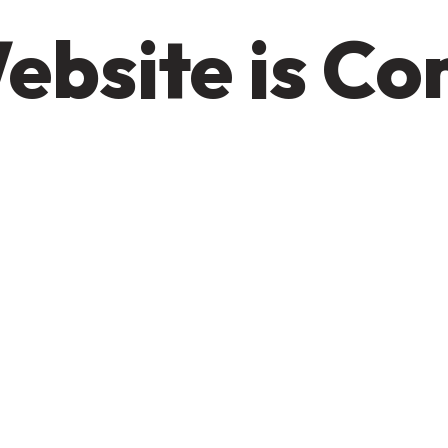
ebsite is C