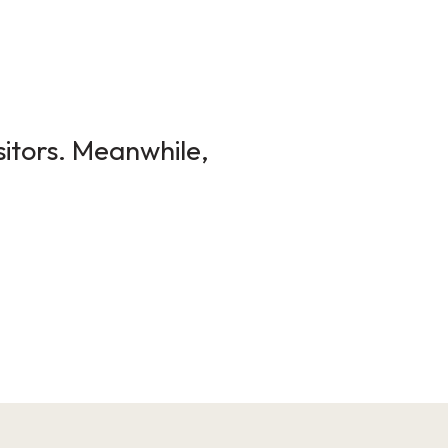
sitors. Meanwhile,